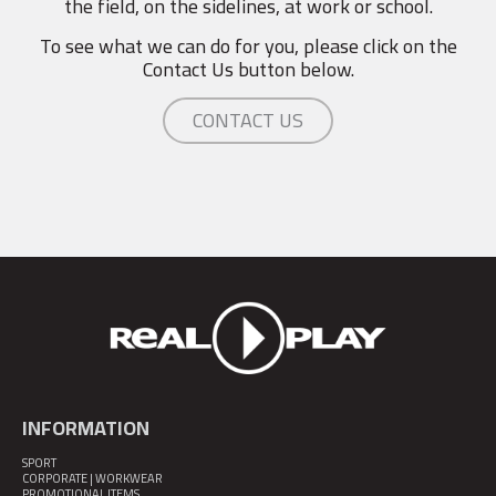
the field, on the sidelines, at work or school.
To see what we can do for you, please click on the
Contact Us button below.
CONTACT US
INFORMATION
SPORT
CORPORATE | WORKWEAR
PROMOTIONAL ITEMS