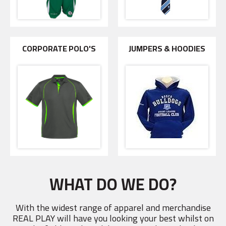
CORPORATE POLO'S
JUMPERS & HOODIES
WHAT DO WE DO?
With the widest range of apparel and merchandise
REAL PLAY will have you looking your best whilst on