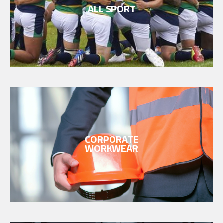
ALL SPORT
CORPORATE
WORKWEAR