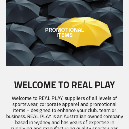
PROMOTIONAL
ITEMS
WELCOME TO REAL PLAY
Welcome to REAL PLAY, suppliers of all levels of
sportswear, corporate apparel and promotional
items – designed to enhance your club, team or
business. REAL PLAY is an Australian owned company
based in Sydney and has years of expertise in
supplying and manufacturing quality sportswear,