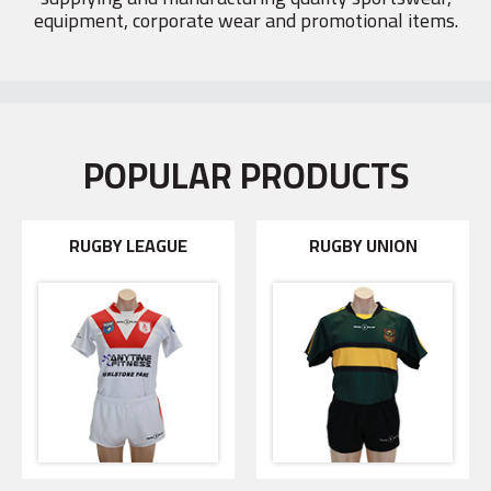
equipment, corporate wear and promotional items.
POPULAR PRODUCTS
RUGBY LEAGUE
RUGBY UNION