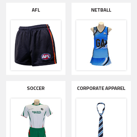
AFL
NETBALL
SOCCER
CORPORATE APPAREL