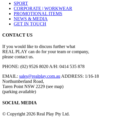
SPORT
CORPORATE | WORKWEAR
PROMOTIONAL ITEMS
NEWS & MEDIA
GET IN TOUCH
CONTACT US
If you would like to discuss further what
REAL PLAY can do for your team or company,
please contact us.
PHONE:
(02) 9526 8020
A/H:
0414 535 878
EMAIL:
sales@realplay.com.au
ADDRESS:
1/16-18
Northumberland Road,
Taren Point NSW 2229 (see map)
(parking available)
SOCIAL MEDIA
© Copyright 2026 Real Play Pty Ltd.