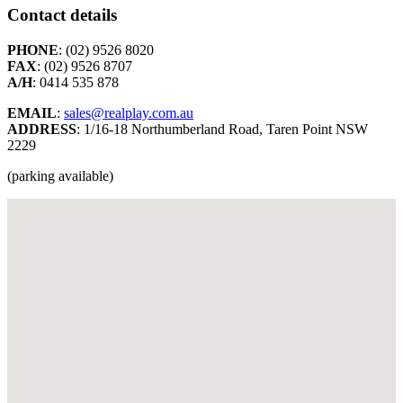
Contact details
PHONE
: (02) 9526 8020
FAX
: (02) 9526 8707
A/H
: 0414 535 878
EMAIL
:
sales@realplay.com.au
ADDRESS
: 1/16-18 Northumberland Road, Taren Point NSW
2229
(parking available)