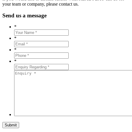
your team or company, please contact us.
Send us a message
*
*
*
*