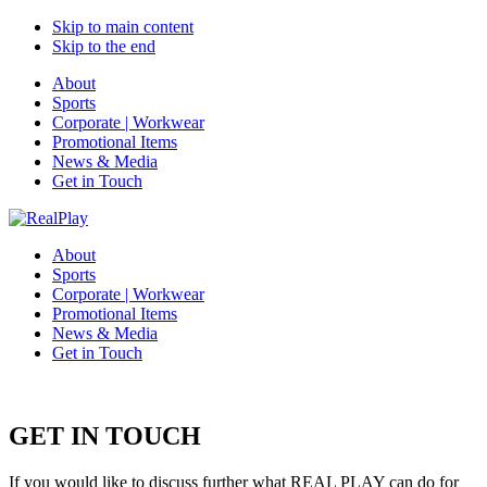
Skip to main content
Skip to the end
About
Sports
Corporate | Workwear
Promotional Items
News & Media
Get in Touch
About
Sports
Corporate | Workwear
Promotional Items
News & Media
Get in Touch
GET IN TOUCH
If you would like to discuss further what REAL PLAY can do for