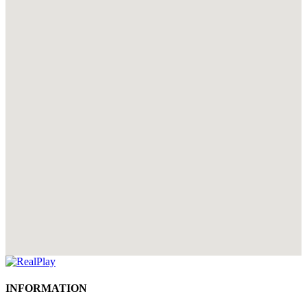
INFORMATION